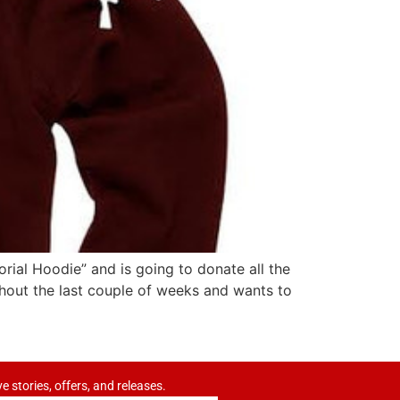
orial Hoodie” and is going to donate all the
hout the last couple of weeks and wants to
ve stories, offers, and releases.