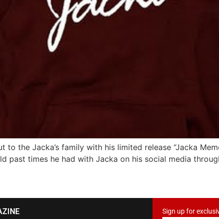
t to the Jacka’s family with his limited release “Jacka Mem
d past times he had with Jacka on his social media throug
AZINE
Sign up for exclusi