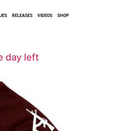
UES
RELEASES
VIDEOS
SHOP
 day left