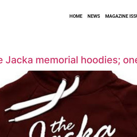
HOME
NEWS
MAGAZINE ISS
se Jacka memorial hoodies; one