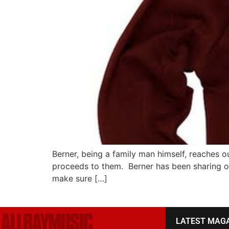
Berner, being a family man himself, reaches ou
proceeds to them. Berner has been sharing ol
make sure […]
LATEST MAG