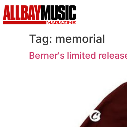
Tag:
memorial
Berner's limited relea