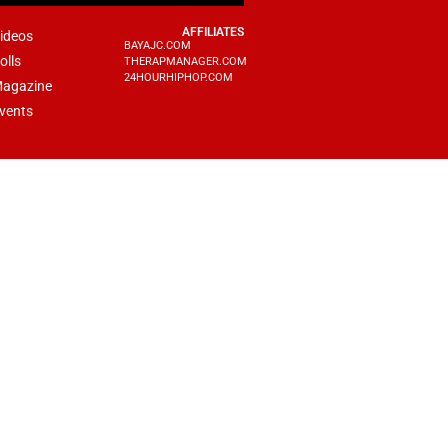
AFFILIATES
ideos
BAYAJC.COM
olls
THERAPMANAGER.COM
24HOURHIPHOP.COM
agazine
vents