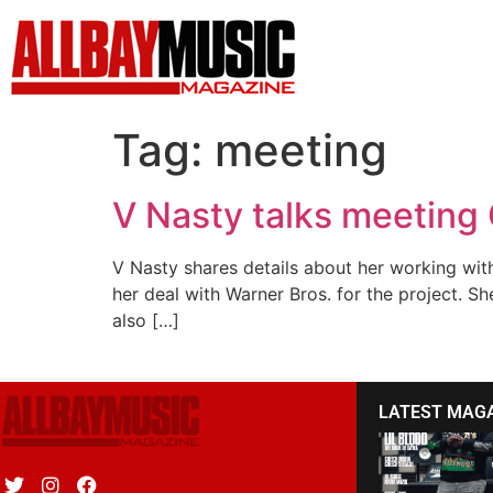
Tag:
meeting
V Nasty talks meeting
V Nasty shares details about her working wit
her deal with Warner Bros. for the project. S
also […]
LATEST MAG