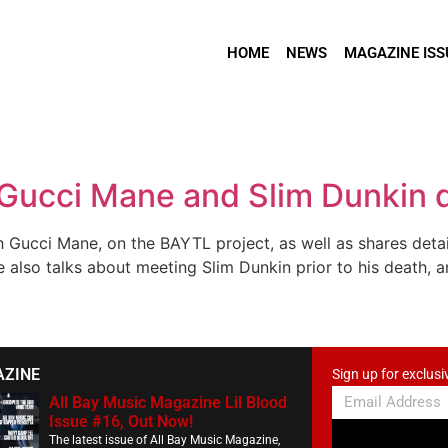
HOME
NEWS
MAGAZINE ISS
 Gucci Mane and Slim Dunkin 
h Gucci Mane, on the BAYTL project, as well as shares deta
he also talks about meeting Slim Dunkin prior to his death, 
AZINE
Sign up for exclusi
All Bay Music Magazine Lil Blood
Issue #16, Out Now!
The latest issue of All Bay Music Magazine,