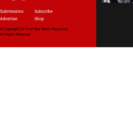
Submissions
Subscribe
Advertise
Shop
© Copyright 2019 All Bay Music Magazine.
All Rights Reserved