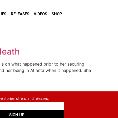
UES
RELEASES
VIDEOS
SHOP
death
ils on what happened prior to her securing
and her being in Atlanta when it happened. She
ve stories, offers, and releases.
SIGN UP