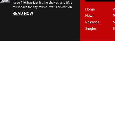
Issue #16, has just hit the shelves, and it’s a
must-have for any music lover. This edition
Home
V
READ NOW
News
P
Releases
M
Singles
E