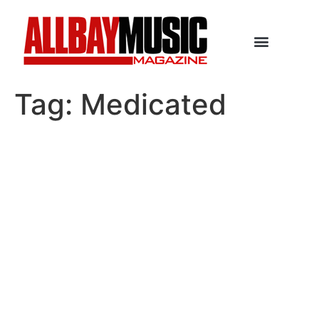
Tag:
Medicated