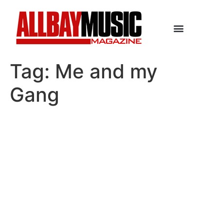
Tag:
Me and my
Gang