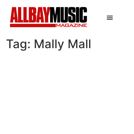
Tag:
Mally Mall