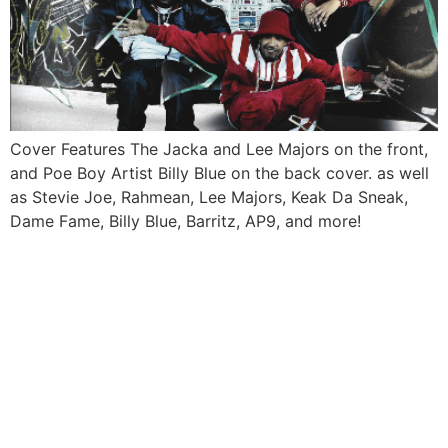
Cover Features The Jacka and Lee Majors on the front,
and Poe Boy Artist Billy Blue on the back cover. as well
as Stevie Joe, Rahmean, Lee Majors, Keak Da Sneak,
Dame Fame, Billy Blue, Barritz, AP9, and more!