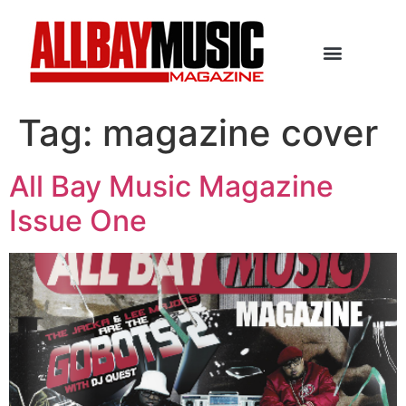
Tag:
magazine cover
All Bay Music Magazine
Issue One