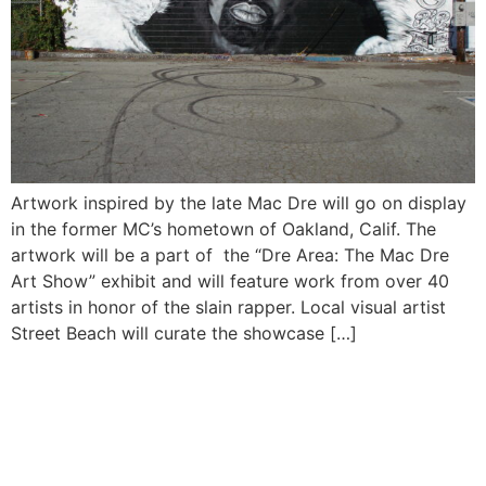
Artwork inspired by the late Mac Dre will go on display
in the former MC’s hometown of Oakland, Calif. The
artwork will be a part of the “Dre Area: The Mac Dre
Art Show” exhibit and will feature work from over 40
artists in honor of the slain rapper. Local visual artist
Street Beach will curate the showcase […]