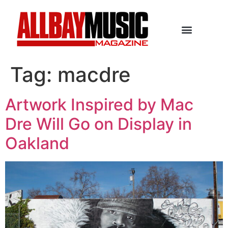
Tag:
macdre
Artwork Inspired by Mac
Dre Will Go on Display in
Oakland