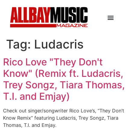
Tag:
Ludacris
Rico Love "They Don't
Know" (Remix ft. Ludacris,
Trey Songz, Tiara Thomas,
T.I. and Emjay)
Check out singer/songwriter Rico Love’s, “They Don’t
Know Remix” featuring Ludacris, Trey Songz, Tiara
Thomas, T.I. and Emjay.