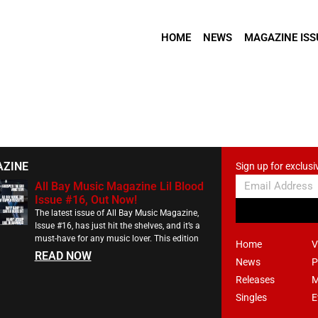
HOME
NEWS
MAGAZINE ISS
AZINE
Sign up for exclusi
All Bay Music Magazine Lil Blood
Issue #16, Out Now!
The latest issue of All Bay Music Magazine,
Issue #16, has just hit the shelves, and it’s a
must-have for any music lover. This edition
Home
V
READ NOW
News
P
Releases
M
Singles
E