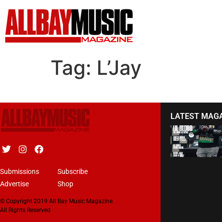
Tag:
L’Jay
LATEST MAG
Submissions
Subscribe
Advertise
Shop
© Copyright 2019 All Bay Music Magazine.
All Rights Reserved