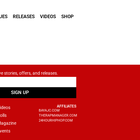
UES
RELEASES
VIDEOS
SHOP
ve stories, offers, and releases.
SIGN UP
AFFILIATES
ideos
BAYAJC.COM
olls
THERAPMANAGER.COM
24HOURHIPHOP.COM
agazine
vents