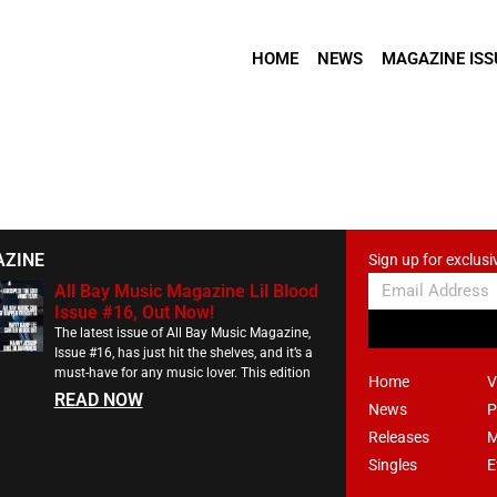
HOME
NEWS
MAGAZINE ISS
AZINE
Sign up for exclusi
All Bay Music Magazine Lil Blood
Issue #16, Out Now!
The latest issue of All Bay Music Magazine,
Issue #16, has just hit the shelves, and it’s a
must-have for any music lover. This edition
Home
V
READ NOW
News
P
Releases
M
Singles
E