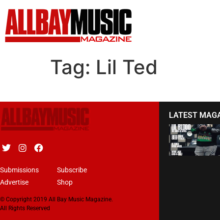
Tag:
Lil Ted
LATEST MAG
Submissions
Subscribe
Advertise
Shop
© Copyright 2019 All Bay Music Magazine.
All Rights Reserved