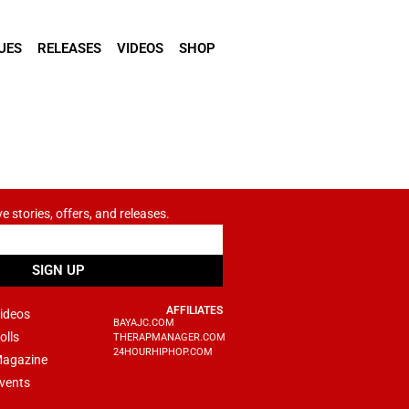
UES
RELEASES
VIDEOS
SHOP
ve stories, offers, and releases.
SIGN UP
AFFILIATES
ideos
BAYAJC.COM
olls
THERAPMANAGER.COM
24HOURHIPHOP.COM
agazine
vents