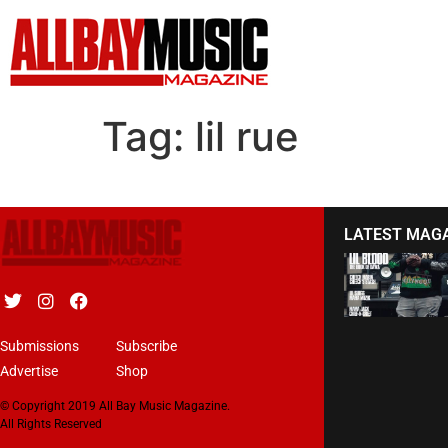
Tag:
lil rue
LATEST MAG
Submissions
Subscribe
Advertise
Shop
© Copyright 2019 All Bay Music Magazine.
All Rights Reserved