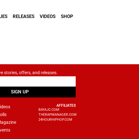
UES
RELEASES
VIDEOS
SHOP
ve stories, offers, and releases.
SIGN UP
AFFILIATES
ideos
BAYAJC.COM
olls
THERAPMANAGER.COM
24HOURHIPHOP.COM
agazine
vents