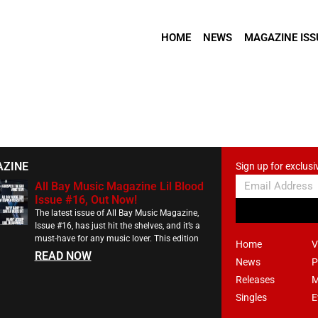
HOME
NEWS
MAGAZINE ISS
AZINE
Sign up for exclusi
All Bay Music Magazine Lil Blood
Issue #16, Out Now!
The latest issue of All Bay Music Magazine,
Issue #16, has just hit the shelves, and it’s a
must-have for any music lover. This edition
Home
V
READ NOW
News
P
Releases
M
Singles
E