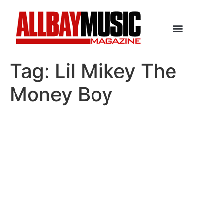
Tag:
Lil Mikey The
Money Boy