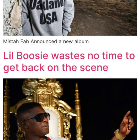
Mistah Fab Announced a new album
Lil Boosie wastes no time to
get back on the scene