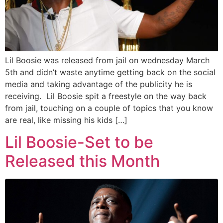
Lil Boosie was released from jail on wednesday March
5th and didn’t waste anytime getting back on the social
media and taking advantage of the publicity he is
receiving. Lil Boosie spit a freestyle on the way back
from jail, touching on a couple of topics that you know
are real, like missing his kids […]
Lil Boosie-Set to be
Released this Month