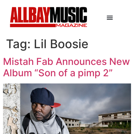
Tag:
Lil Boosie
Mistah Fab Announces New
Album “Son of a pimp 2”