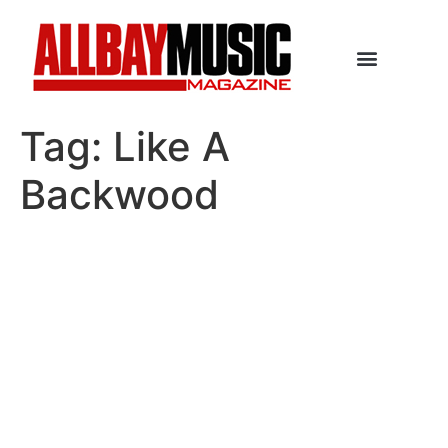
Tag:
Like A
Backwood