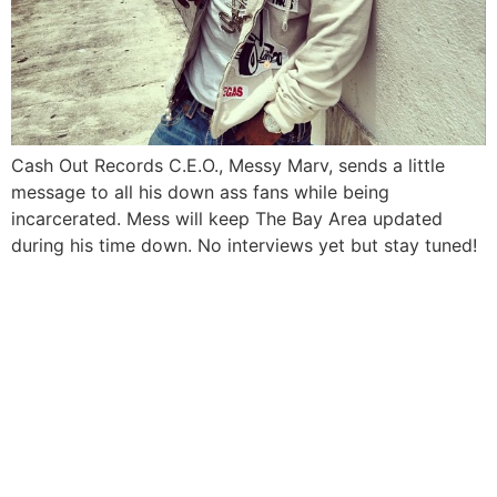
Cash Out Records C.E.O., Messy Marv, sends a little
message to all his down ass fans while being
incarcerated. Mess will keep The Bay Area updated
during his time down. No interviews yet but stay tuned!