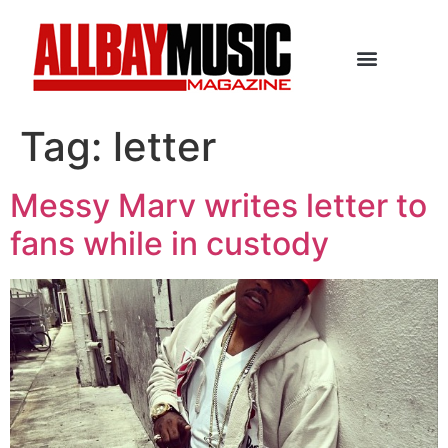
Tag:
letter
Messy Marv writes letter to
fans while in custody