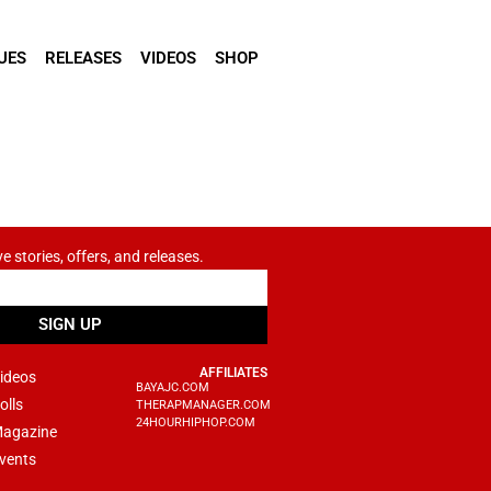
UES
RELEASES
VIDEOS
SHOP
ve stories, offers, and releases.
SIGN UP
AFFILIATES
ideos
BAYAJC.COM
olls
THERAPMANAGER.COM
24HOURHIPHOP.COM
agazine
vents