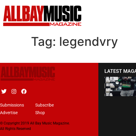
Tag:
legendvry
LATEST MAG
Submissions
Subscribe
Advertise
Shop
© Copyright 2019 All Bay Music Magazine.
All Rights Reserved