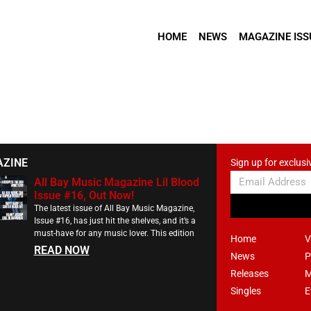
HOME
NEWS
MAGAZINE ISS
AZINE
Sign up for exclusi
All Bay Music Magazine Lil Blood
Issue #16, Out Now!
The latest issue of All Bay Music Magazine,
Issue #16, has just hit the shelves, and it’s a
must-have for any music lover. This edition
Home
V
READ NOW
News
P
Releases
M
Singles
E