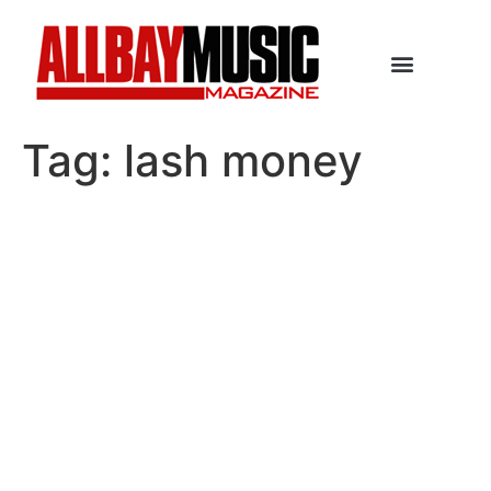
Tag:
lash money