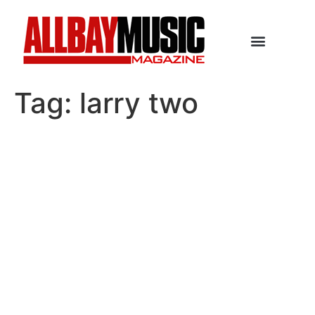
Tag:
larry two