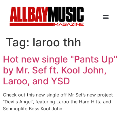
Tag:
laroo thh
Hot new single "Pants Up"
by Mr. Sef ft. Kool John,
Laroo, and YSD
Check out this new single off Mr Sef’s new project
“Devils Angel”, featuring Laroo the Hard Hitta and
Schmoplife Boss Kool John.