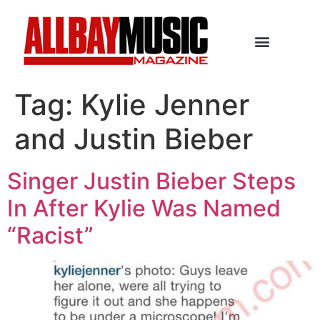
Tag:
Kylie Jenner
and Justin Bieber
Singer Justin Bieber Steps
In After Kylie Was Named
“Racist”