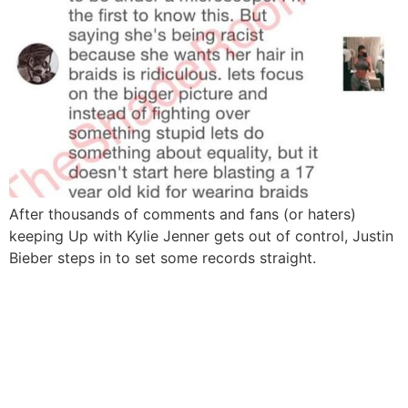
After thousands of comments and fans (or haters)
keeping Up with Kylie Jenner gets out of control, Justin
Bieber steps in to set some records straight.