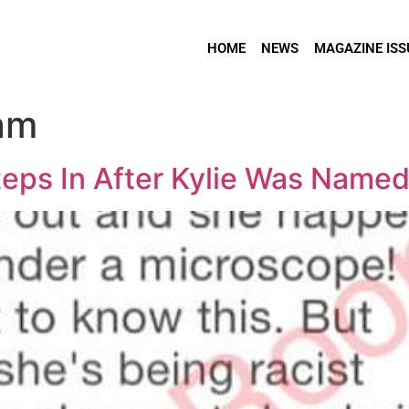
HOME
NEWS
MAGAZINE ISS
ram
teps In After Kylie Was Named