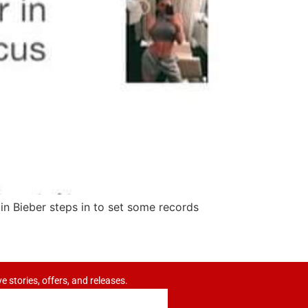
in Bieber steps in to set some records
ve stories, offers, and releases.