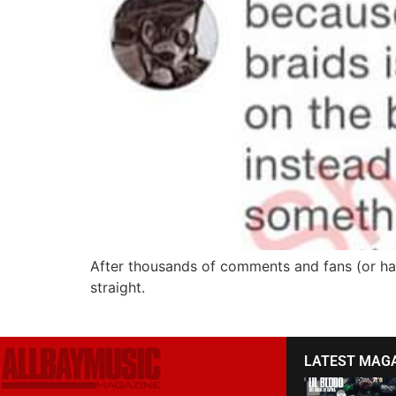
After thousands of comments and fans (or hate
straight.
LATEST MAG