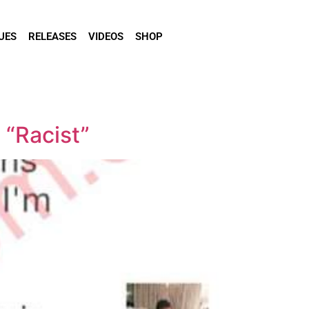
UES
RELEASES
VIDEOS
SHOP
 “Racist”