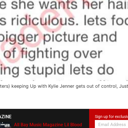
rs) keeping Up with Kylie Jenner gets out of control, Just
AZINE
Sign up for exclusi
All Bay Music Magazine Lil Blood