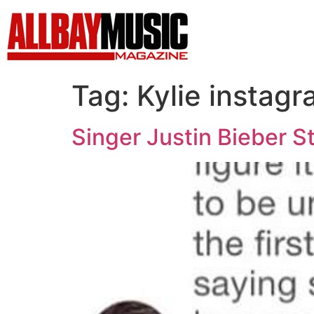
Tag:
Kylie instag
Singer Justin Bieber S