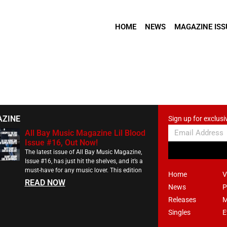
HOME
NEWS
MAGAZINE ISS
AZINE
Sign up for exclusi
All Bay Music Magazine Lil Blood
Issue #16, Out Now!
The latest issue of All Bay Music Magazine,
Issue #16, has just hit the shelves, and it’s a
must-have for any music lover. This edition
Home
V
READ NOW
News
P
Releases
M
Singles
E