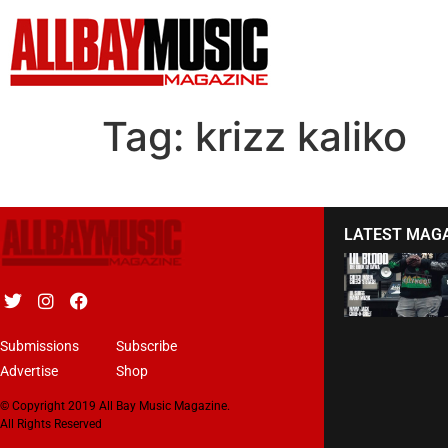
Tag:
krizz kaliko
LATEST MAG
Submissions
Subscribe
Advertise
Shop
© Copyright 2019 All Bay Music Magazine.
All Rights Reserved