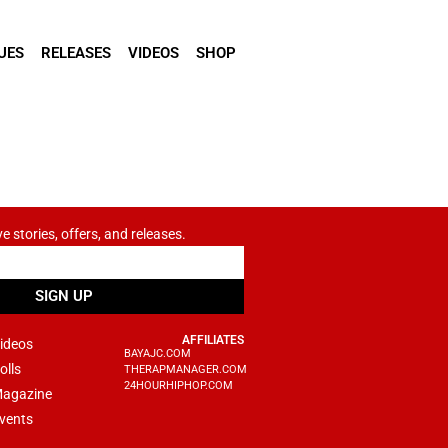
UES
RELEASES
VIDEOS
SHOP
ve stories, offers, and releases.
SIGN UP
AFFILIATES
ideos
BAYAJC.COM
olls
THERAPMANAGER.COM
24HOURHIPHOP.COM
agazine
vents