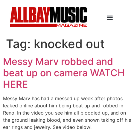
Tag:
knocked out
Messy Marv robbed and
beat up on camera WATCH
HERE
Messy Marv has had a messed up week after photos
leaked online about him being beat up and robbed in
Reno. In the video you see him all bloodied up, and on
the ground leaking blood, and even shown taking off his
ear rings and jewelry. See video below!