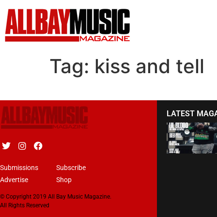
Tag:
kiss and tell
LATEST MAG
Submissions
Subscribe
Advertise
Shop
© Copyright 2019 All Bay Music Magazine.
All Rights Reserved