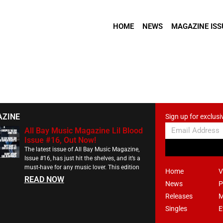
HOME
NEWS
MAGAZINE ISS
AZINE
Sign up for exclusi
All Bay Music Magazine Lil Blood
Issue #16, Out Now!
The latest issue of All Bay Music Magazine,
Issue #16, has just hit the shelves, and it’s a
must-have for any music lover. This edition
Home
V
READ NOW
News
P
Releases
M
Singles
E