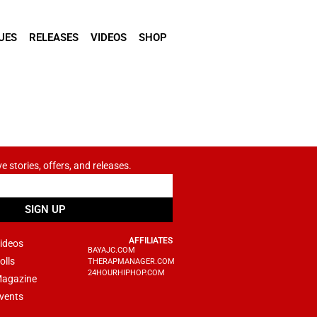
UES
RELEASES
VIDEOS
SHOP
ve stories, offers, and releases.
SIGN UP
AFFILIATES
ideos
BAYAJC.COM
olls
THERAPMANAGER.COM
24HOURHIPHOP.COM
agazine
vents