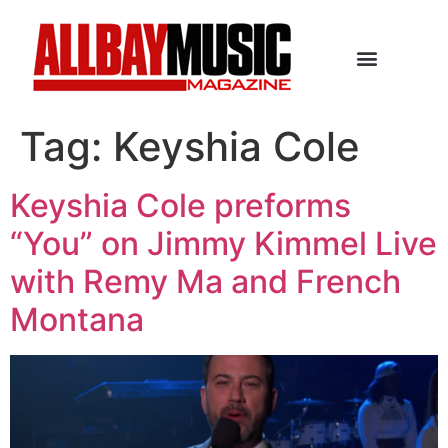
Tag:
Keyshia Cole
Keyshia Cole preforms
“You” on Jimmy Kimmel Live
with Remy Ma and French
Montana