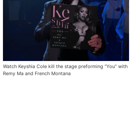
Watch Keyshia Cole kill the stage preforming “You” with
Remy Ma and French Montana