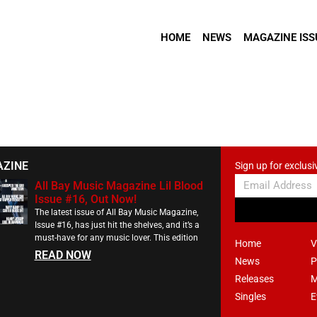
HOME
NEWS
MAGAZINE ISS
AZINE
Sign up for exclusi
All Bay Music Magazine Lil Blood
Issue #16, Out Now!
The latest issue of All Bay Music Magazine,
Issue #16, has just hit the shelves, and it’s a
must-have for any music lover. This edition
Home
V
READ NOW
News
P
Releases
M
Singles
E