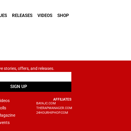
UES
RELEASES
VIDEOS
SHOP
ve stories, offers, and releases.
SIGN UP
AFFILIATES
ideos
BAYAJC.COM
olls
THERAPMANAGER.COM
24HOURHIPHOP.COM
agazine
vents