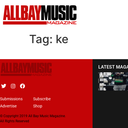
Tag:
ke
LATEST MAG
Submissions
Subscribe
Advertise
Shop
© Copyright 2019 All Bay Music Magazine.
All Rights Reserved