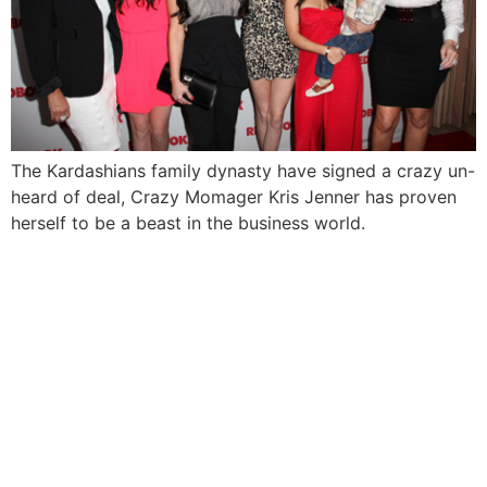
The Kardashians family dynasty have signed a crazy un-
heard of deal, Crazy Momager Kris Jenner has proven
herself to be a beast in the business world.