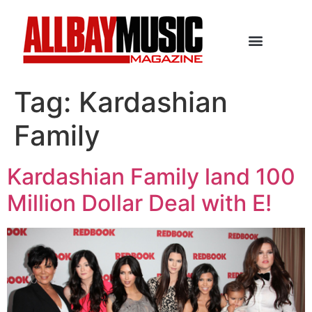
Tag:
Kardashian
Family
Kardashian Family land 100
Million Dollar Deal with E!