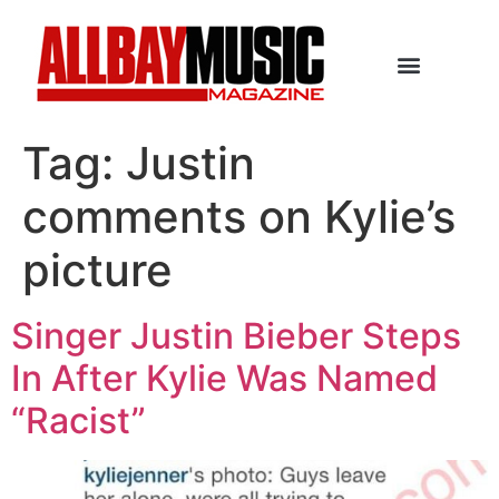
Tag:
Justin
comments on Kylie’s
picture
Singer Justin Bieber Steps
In After Kylie Was Named
“Racist”