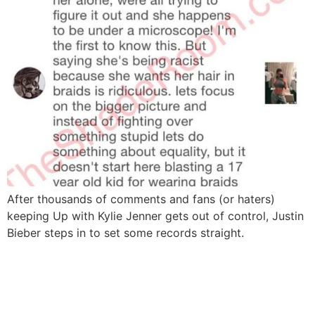
After thousands of comments and fans (or haters)
keeping Up with Kylie Jenner gets out of control, Justin
Bieber steps in to set some records straight.