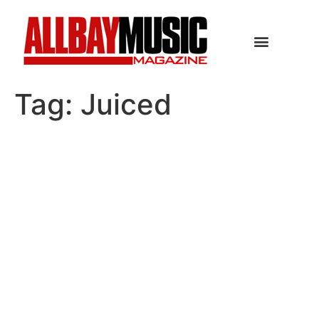
Tag:
Juiced