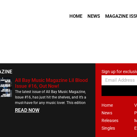
HOME
NEWS
MAGAZINE ISS
AZINE
Sign up for exclusi
All Bay Music Magazine Lil Blood
Issue #16, Out Now!
The latest issue of All Bay Music Magazine,
Issue #16, has just hit the shelves, and it’s a
must-have for any music lover. This edition
Home
V
READ NOW
News
P
Releases
M
Singles
E