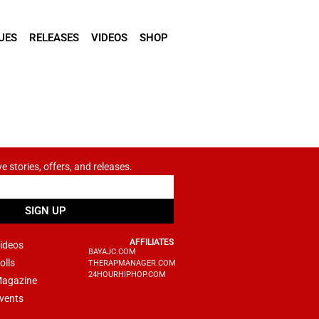
UES
RELEASES
VIDEOS
SHOP
ve stories, offers, and releases.
SIGN UP
AFFILIATES
ideos
BAYAJC.COM
olls
THERAPMANAGER.COM
24HOURHIPHOP.COM
agazine
vents