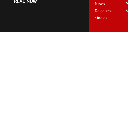
READ NOW
News
P
Releases
M
Singles
E