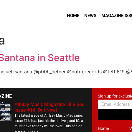
HOME
NEWS
MAGAZINE ISS
a
 Santana in Seattle
thejuelzsantana @p00h_hefner @nobferecords @fetti619 @
AZINE
Sign up for exclusi
All Bay Music Magazine Lil Blood
Issue #16, Out Now!
The latest issue of All Bay Music Magazine,
Issue #16, has just hit the shelves, and it’s a
must-have for any music lover. This edition
Home
V