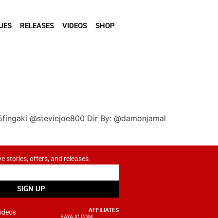
UES
RELEASES
VIDEOS
SHOP
5fingaki @steviejoe800 Dir By: @damonjamal
ve stories, offers, and releases.
SIGN UP
AFFILIATES
ideos
BAYAJC.COM