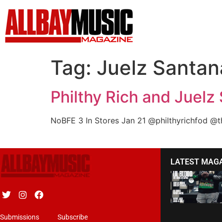
Tag:
Juelz Santan
Philthy Rich and Juelz
NoBFE 3 In Stores Jan 21 @philthyrichfod @
LATEST MAG
Submissions
Subscribe