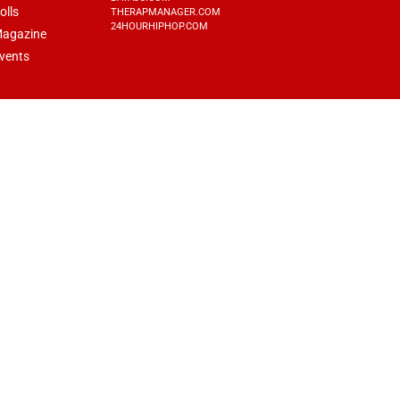
olls
THERAPMANAGER.COM
24HOURHIPHOP.COM
agazine
vents