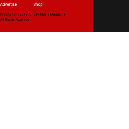
Advertise
Shop
© Copyright 2019 All Bay Music Magazine.
All Rights Reserved