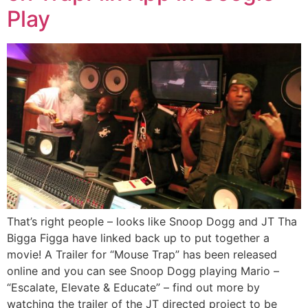
Play
That’s right people – looks like Snoop Dogg and JT Tha
Bigga Figga have linked back up to put together a
movie! A Trailer for “Mouse Trap” has been released
online and you can see Snoop Dogg playing Mario –
“Escalate, Elevate & Educate” – find out more by
watching the trailer of the JT directed project to be