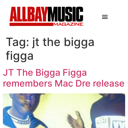
Tag:
jt the bigga
figga
JT The Bigga Figga
remembers Mac Dre release