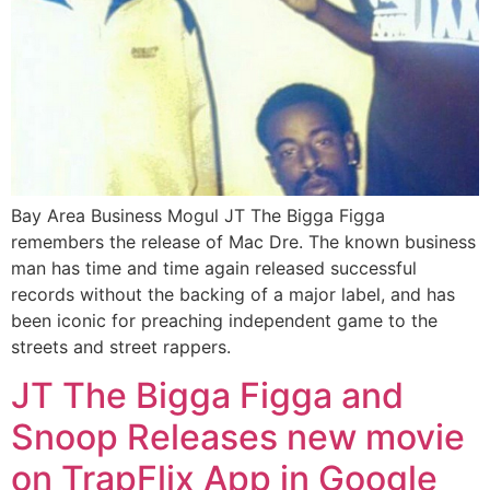
Bay Area Business Mogul JT The Bigga Figga
remembers the release of Mac Dre. The known business
man has time and time again released successful
records without the backing of a major label, and has
been iconic for preaching independent game to the
streets and street rappers.
JT The Bigga Figga and
Snoop Releases new movie
on TrapFlix App in Google