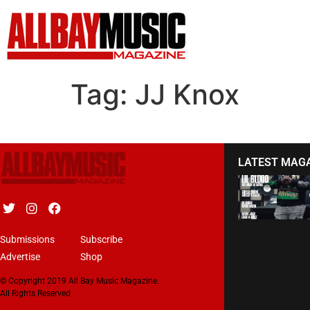
Tag:
JJ Knox
LATEST MAG
Submissions
Subscribe
Advertise
Shop
© Copyright 2019 All Bay Music Magazine.
All Rights Reserved