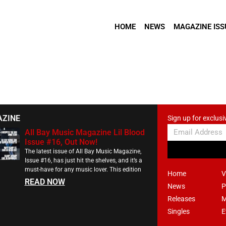
HOME
NEWS
MAGAZINE ISS
AZINE
Sign up for exclusi
All Bay Music Magazine Lil Blood
Issue #16, Out Now!
The latest issue of All Bay Music Magazine,
Issue #16, has just hit the shelves, and it’s a
must-have for any music lover. This edition
Home
V
READ NOW
News
P
Releases
M
Singles
E