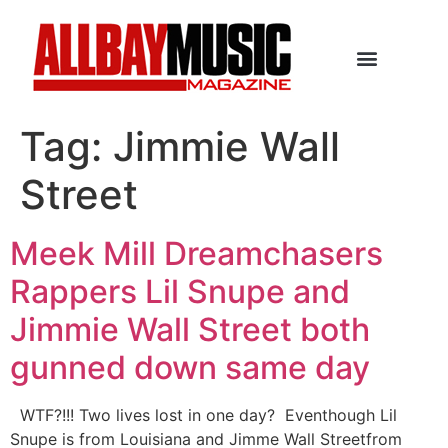
Tag:
Jimmie Wall
Street
Meek Mill Dreamchasers
Rappers Lil Snupe and
Jimmie Wall Street both
gunned down same day
WTF?!!! Two lives lost in one day? Eventhough Lil
Snupe is from Louisiana and Jimme Wall Streetfrom