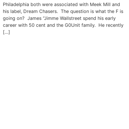
Philadelphia both were associated with Meek Mill and
his label, Dream Chasers. The question is what the F is
going on? James “Jimme Wallstreet spend his early
career with 50 cent and the G0Unit family. He recently
[…]