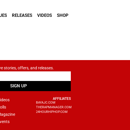
UES
RELEASES
VIDEOS
SHOP
ve stories, offers, and releases.
SIGN UP
AFFILIATES
ideos
BAYAJC.COM
olls
THERAPMANAGER.COM
24HOURHIPHOP.COM
agazine
vents