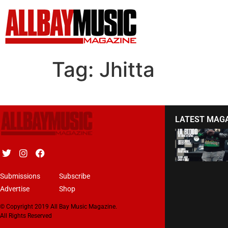
Tag:
Jhitta
LATEST MAG
Submissions
Subscribe
Advertise
Shop
© Copyright 2019 All Bay Music Magazine.
All Rights Reserved