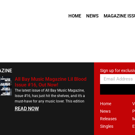
HOME
NEWS
MAGAZINE ISS
AZINE
Sign up for exclusi
All Bay Music Magazine Lil Blood
Issue #16, Out Now!
The latest issue of All Bay Music Magazine,
Issue #16, has just hit the shelves, and it’s a
must-have for any music lover. This edition
Home
V
READ NOW
News
P
Releases
M
Singles
E