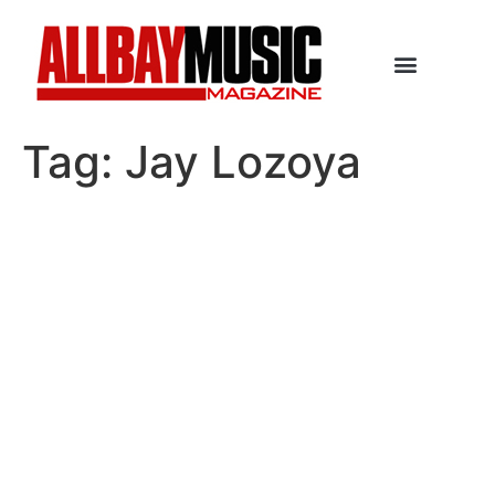
Tag:
Jay Lozoya