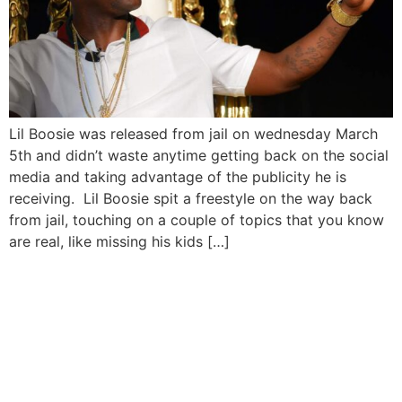
Lil Boosie was released from jail on wednesday March
5th and didn’t waste anytime getting back on the social
media and taking advantage of the publicity he is
receiving. Lil Boosie spit a freestyle on the way back
from jail, touching on a couple of topics that you know
are real, like missing his kids […]