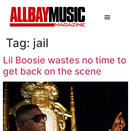
Tag:
jail
Lil Boosie wastes no time to
get back on the scene