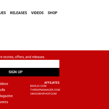
UES
RELEASES
VIDEOS
SHOP
ve stories, offers, and releases.
SIGN UP
AFFILIATES
ideos
BAYAJC.COM
olls
THERAPMANAGER.COM
24HOURHIPHOP.COM
agazine
vents