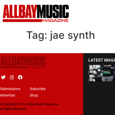
Tag:
jae synth
LATEST MAG
Submissions
Subscribe
Advertise
Shop
© Copyright 2019 All Bay Music Magazine.
All Rights Reserved