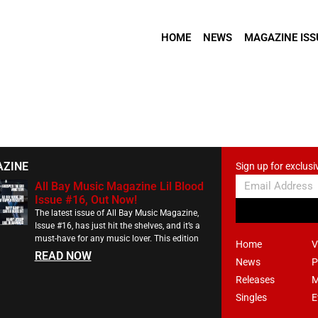
HOME
NEWS
MAGAZINE ISS
AZINE
Sign up for exclusi
All Bay Music Magazine Lil Blood
Issue #16, Out Now!
The latest issue of All Bay Music Magazine,
Issue #16, has just hit the shelves, and it’s a
must-have for any music lover. This edition
Home
V
READ NOW
News
P
Releases
M
Singles
E