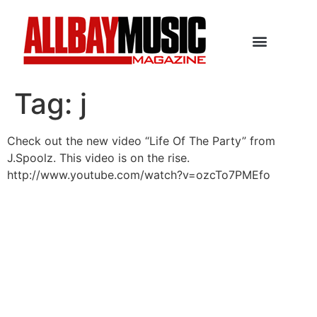
Tag:
j
Check out the new video “Life Of The Party” from
J.Spoolz. This video is on the rise.
http://www.youtube.com/watch?v=ozcTo7PMEfo