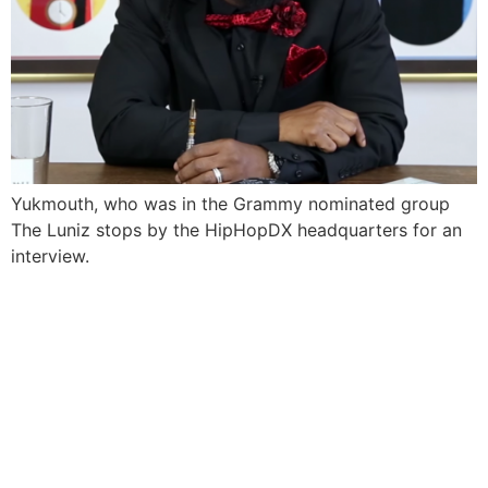
Yukmouth, who was in the Grammy nominated group
The Luniz stops by the HipHopDX headquarters for an
interview.