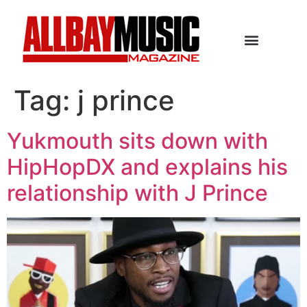
Tag:
j prince
Yukmouth sits down with
HipHopDX and explains his
relationship with J Prince