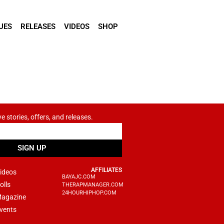
UES
RELEASES
VIDEOS
SHOP
ve stories, offers, and releases.
SIGN UP
AFFILIATES
ideos
BAYAJC.COM
olls
THERAPMANAGER.COM
24HOURHIPHOP.COM
agazine
vents