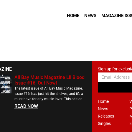
HOME
NEWS
MAGAZINE ISS
AZINE
Sign up for exclusi
All Bay Music Magazine Lil Blood
Issue #16, Out Now!
The latest issue of All Bay Music Magazine,
Issue #16, has just hit the shelves, and it’s a
must-have for any music lover. This edition
Home
V
READ NOW
News
P
Releases
M
Singles
E