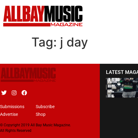
Tag:
j day
LATEST MAG
Submissions
Subscribe
Advertise
Shop
© Copyright 2019 All Bay Music Magazine.
All Rights Reserved