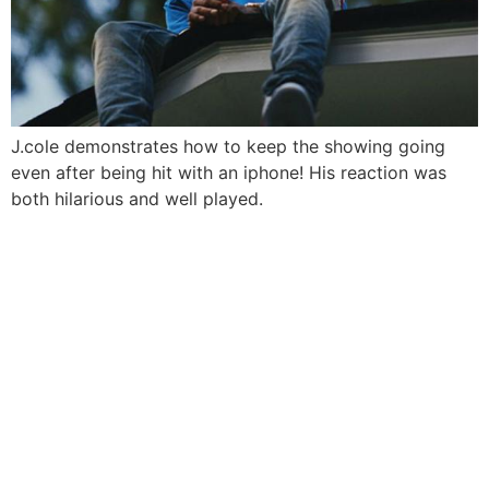
J.cole demonstrates how to keep the showing going
even after being hit with an iphone! His reaction was
both hilarious and well played.