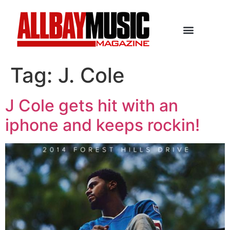
Tag:
J. Cole
J Cole gets hit with an
iphone and keeps rockin!