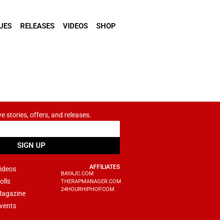
UES
RELEASES
VIDEOS
SHOP
ve stories, offers, and releases.
SIGN UP
AFFILIATES
ideos
BAYAJC.COM
olls
THERAPMANAGER.COM
24HOURHIPHOP.COM
agazine
vents