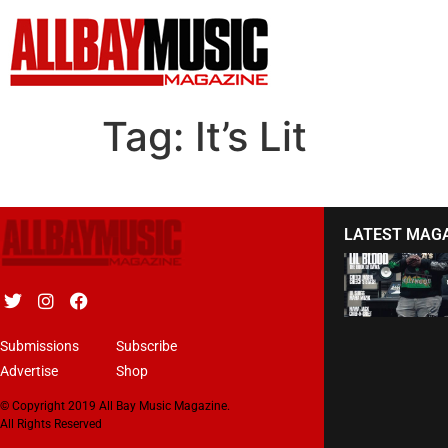
Tag:
It’s Lit
LATEST MAG
Submissions
Subscribe
Advertise
Shop
© Copyright 2019 All Bay Music Magazine.
All Rights Reserved