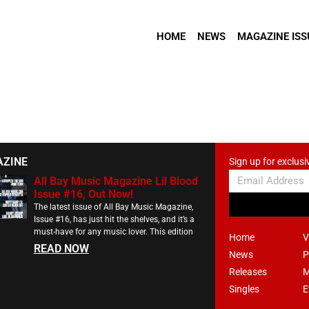
HOME
NEWS
MAGAZINE ISS
AZINE
Sign up for exclusi
All Bay Music Magazine Lil Blood
Issue #16, Out Now!
The latest issue of All Bay Music Magazine,
Issue #16, has just hit the shelves, and it’s a
must-have for any music lover. This edition
Home
V
READ NOW
News
P
Releases
M
Singles
E