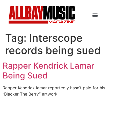
Tag:
Interscope
records being sued
Rapper Kendrick Lamar
Being Sued
Rapper Kendrick lamar reportedly hasn’t paid for his
“Blacker The Berry” artwork.