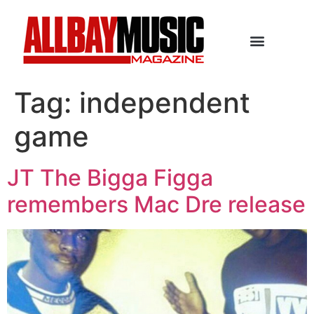
Tag:
independent
game
JT The Bigga Figga
remembers Mac Dre release