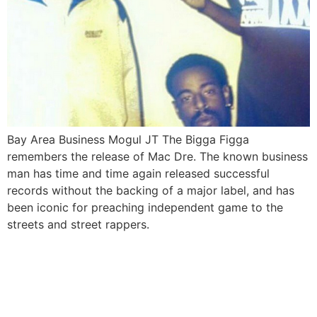
Bay Area Business Mogul JT The Bigga Figga
remembers the release of Mac Dre. The known business
man has time and time again released successful
records without the backing of a major label, and has
been iconic for preaching independent game to the
streets and street rappers.