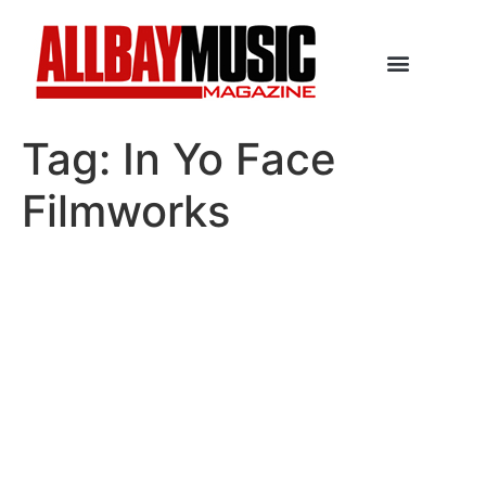
Tag:
In Yo Face
Filmworks