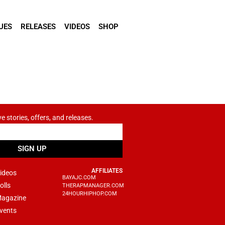
UES
RELEASES
VIDEOS
SHOP
ve stories, offers, and releases.
SIGN UP
AFFILIATES
ideos
BAYAJC.COM
olls
THERAPMANAGER.COM
24HOURHIPHOP.COM
agazine
vents