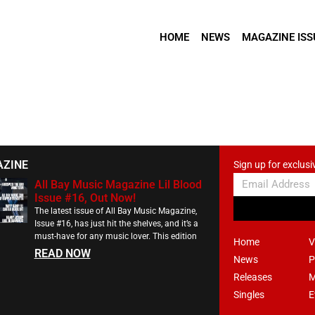
HOME
NEWS
MAGAZINE ISS
AZINE
Sign up for exclusi
All Bay Music Magazine Lil Blood
Issue #16, Out Now!
The latest issue of All Bay Music Magazine,
Issue #16, has just hit the shelves, and it’s a
must-have for any music lover. This edition
Home
V
READ NOW
News
P
Releases
M
Singles
E