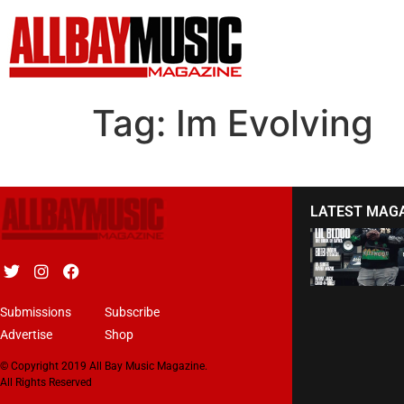
Tag:
Im Evolving
LATEST MAG
Submissions
Subscribe
Advertise
Shop
© Copyright 2019 All Bay Music Magazine.
All Rights Reserved