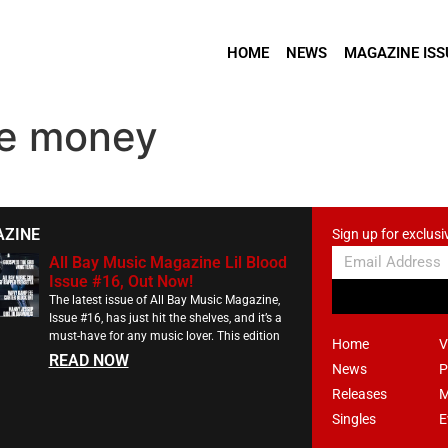
HOME
NEWS
MAGAZINE ISS
the money
AZINE
Sign up for exclusi
All Bay Music Magazine Lil Blood
Issue #16, Out Now!
The latest issue of All Bay Music Magazine,
Issue #16, has just hit the shelves, and it’s a
must-have for any music lover. This edition
Home
V
READ NOW
News
P
Releases
M
Singles
E