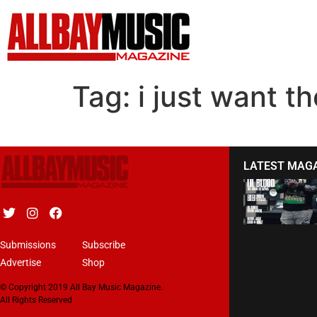
Tag:
i just want 
LATEST MAG
Submissions
Subscribe
Advertise
Shop
© Copyright 2019 All Bay Music Magazine.
All Rights Reserved