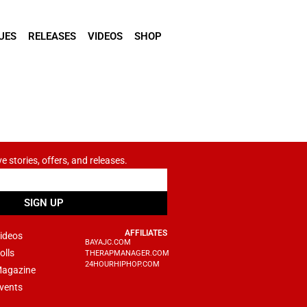
UES
RELEASES
VIDEOS
SHOP
ve stories, offers, and releases.
SIGN UP
AFFILIATES
ideos
BAYAJC.COM
olls
THERAPMANAGER.COM
24HOURHIPHOP.COM
agazine
vents