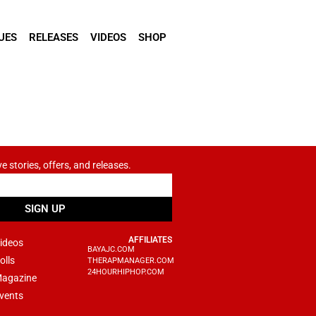
UES
RELEASES
VIDEOS
SHOP
ve stories, offers, and releases.
SIGN UP
AFFILIATES
ideos
BAYAJC.COM
olls
THERAPMANAGER.COM
24HOURHIPHOP.COM
agazine
vents