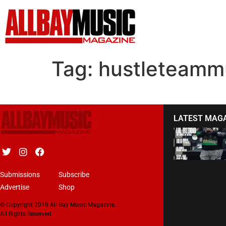
Tag:
hustleteamm
LATEST MAG
Submissions
Subscribe
Advertise
Shop
© Copyright 2019 All Bay Music Magazine.
All Rights Reserved