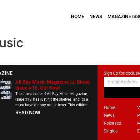
HOME
NEWS
MAGAZINE ISS
usic
AZINE
Sign up for exclusi
All Bay Music Magazine Lil Blood
Issue #16, Out Now!
The latest issue of All Bay Music Magazine,
Issue #16, has just hit the shelves, and it’s a
must-have for any music lover. This edition
Home
V
READ NOW
News
P
Releases
M
Singles
E