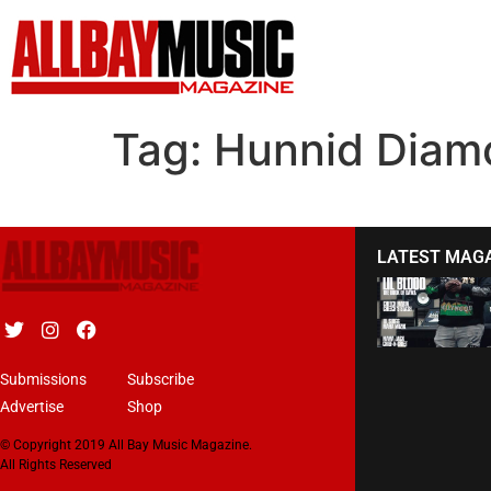
Tag:
Hunnid Diam
LATEST MAG
Submissions
Subscribe
Advertise
Shop
© Copyright 2019 All Bay Music Magazine.
All Rights Reserved