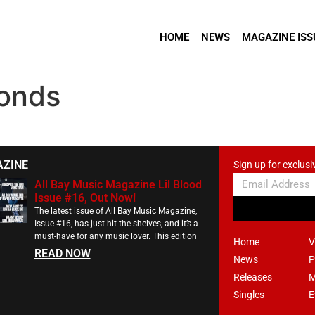
HOME
NEWS
MAGAZINE ISS
onds
AZINE
Sign up for exclusi
All Bay Music Magazine Lil Blood
Issue #16, Out Now!
The latest issue of All Bay Music Magazine,
Issue #16, has just hit the shelves, and it’s a
must-have for any music lover. This edition
Home
V
READ NOW
News
P
Releases
M
Singles
E