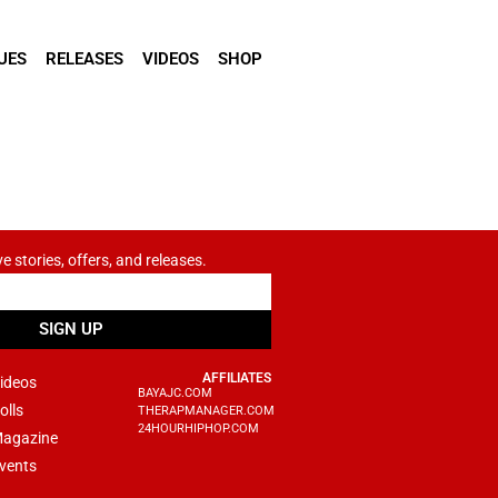
UES
RELEASES
VIDEOS
SHOP
ve stories, offers, and releases.
SIGN UP
AFFILIATES
ideos
BAYAJC.COM
olls
THERAPMANAGER.COM
24HOURHIPHOP.COM
agazine
vents